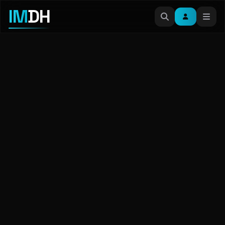
IM
DH