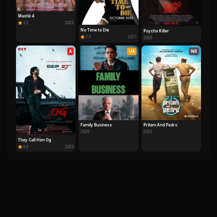
Mastiii 4
3.3
2025
No Time to Die
Psycho Killer
7.3
2021
2026
A
UA
NR
Family Business
Pritam And Pedro
2026
2026
They Call Him Og
6.0
2025