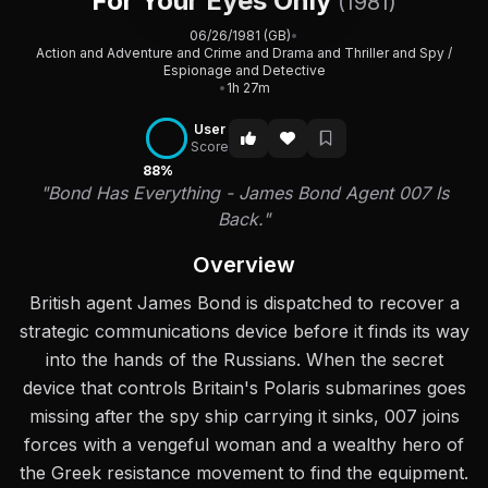
For Your Eyes Only
(1981)
06/26/1981 (GB)
•
Action and Adventure and Crime and Drama and Thriller and Spy /
Espionage and Detective
•
1h 27m
User
Score
88%
"Bond Has Everything - James Bond Agent 007 Is
Back."
Overview
British agent James Bond is dispatched to recover a
strategic communications device before it finds its way
into the hands of the Russians. When the secret
device that controls Britain's Polaris submarines goes
missing after the spy ship carrying it sinks, 007 joins
forces with a vengeful woman and a wealthy hero of
the Greek resistance movement to find the equipment.