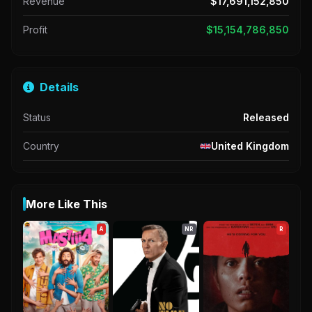
Revenue
$17,691,152,850
Profit
$15,154,786,850
Details
Status
Released
Country
United Kingdom
More Like This
A
NR
R