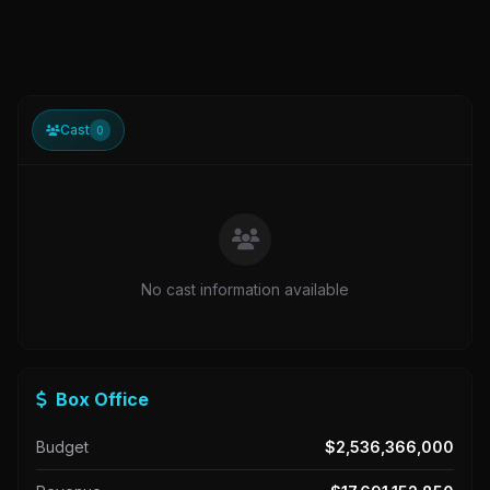
Cast
0
No cast information available
Box Office
Budget
$2,536,366,000