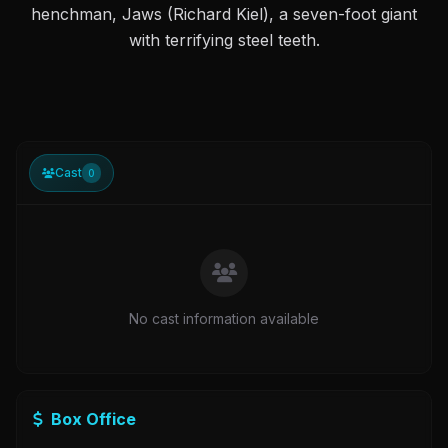
henchman, Jaws (Richard Kiel), a seven-foot giant
with terrifying steel teeth.
Cast
0
No cast information available
Box Office