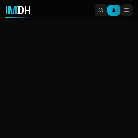
IM
DH