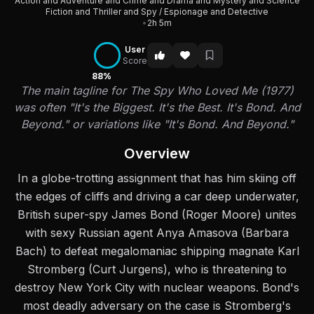
Action and Adventure and Crime and Drama and Mystery and Science
Fiction and Thriller and Spy / Espionage and Detective
•
2h 5m
User
Score
88%
The main tagline for The Spy Who Loved Me (1977)
was often "It's the Biggest. It's the Best. It's Bond. And
Beyond." or variations like "It's Bond. And Beyond."
Overview
In a globe-trotting assignment that has him skiing off
the edges of cliffs and driving a car deep underwater,
British super-spy James Bond (Roger Moore) unites
with sexy Russian agent Anya Amasova (Barbara
Bach) to defeat megalomaniac shipping magnate Karl
Stromberg (Curt Jurgens), who is threatening to
destroy New York City with nuclear weapons. Bond's
most deadly adversary on the case is Stromberg's