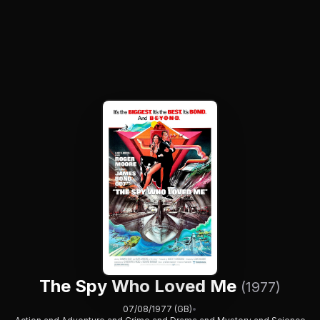
The Spy Who Loved Me
(1977)
07/08/1977 (GB)
•