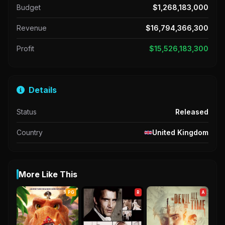
Budget
$1,268,183,000
Revenue
$16,794,366,300
Profit
$15,526,183,300
Details
Status
Released
Country
United Kingdom
More Like This
PG
R
A