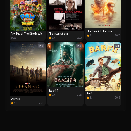
The Devil All The Time
Paw Patrol: The Dino Movie
The International
7.1
2020
2026
6.5
2009
NR
NR
NR
Baaghi 4
Barfi!
0.0
2025
8.1
2012
Eternals
6.2
2021