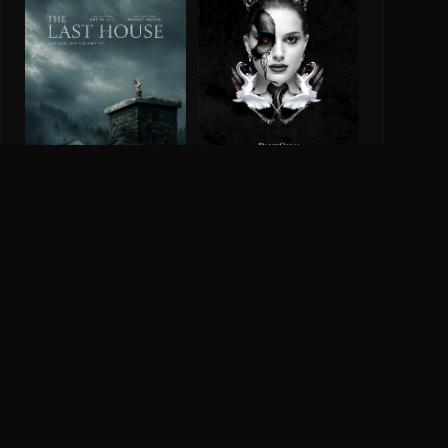
Black Swan
8.0
2010
The Last House
2026