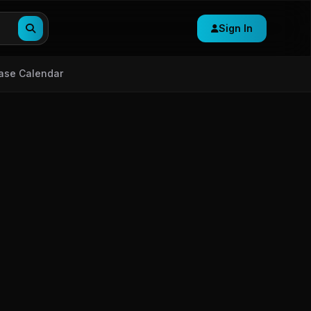
Sign In
ase Calendar