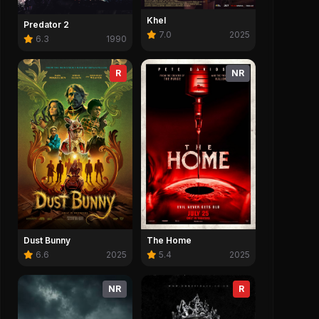
Khel
Predator 2
7.0
2025
6.3
1990
R
NR
Dust Bunny
The Home
6.6
2025
5.4
2025
NR
R