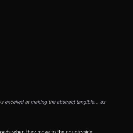
 excelled at making the abstract tangible... as
ssroads when they move to the countryside,