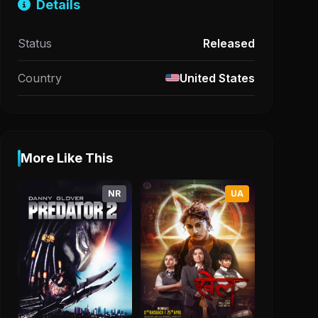
Details
Status
Released
Country
United States
More Like This
NR
UA