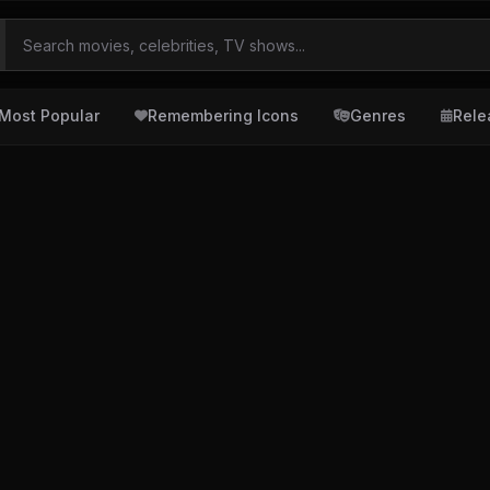
Most Popular
Remembering Icons
Genres
Rele