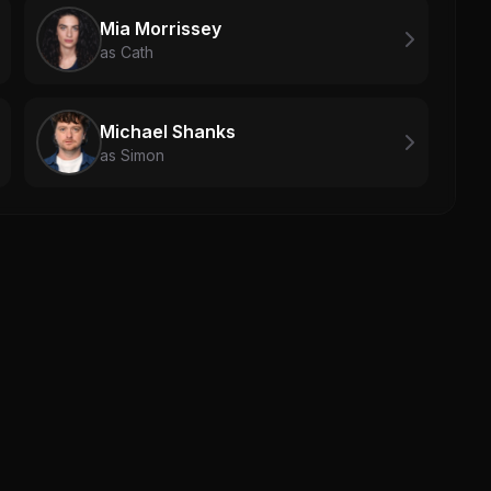
Mia Morrissey
as Cath
Michael Shanks
as Simon