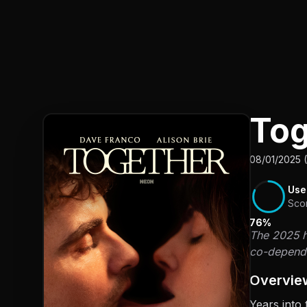
To
08/01/2025 
Use
Sco
76%
The 2025 ho
co-depende
Overvie
Years into 