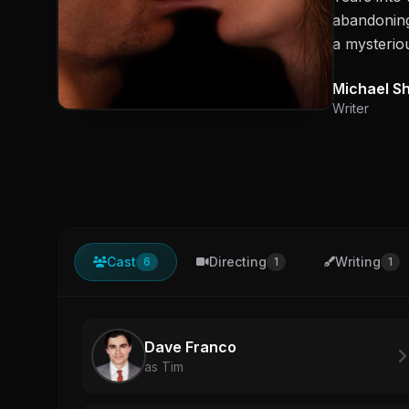
abandoning 
a mysteriou
Michael S
Writer
Cast
Directing
Writing
6
1
1
Dave Franco
as Tim