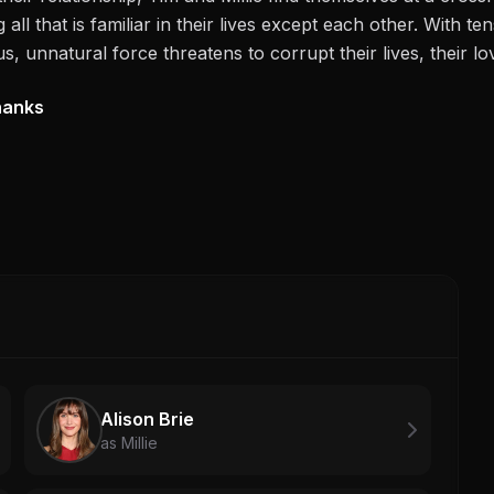
all that is familiar in their lives except each other. With t
s, unnatural force threatens to corrupt their lives, their lov
hanks
Alison Brie
as Millie