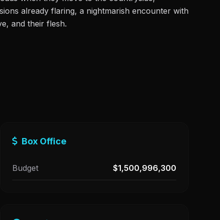
ensions already flaring, a nightmarish encounter with
e, and their flesh.
Box Office
Budget
$1,500,996,300