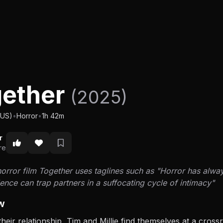
gether
(2025)
(US)
•
Horror
•
1h 42m
r
re
rror film Together uses taglines such as "Horror has always
nce can trap partners in a suffocating cycle of intimacy"
w
their relationship, Tim and Millie find themselves at a cro