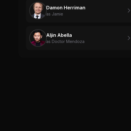
Damon Herriman
as Jamie
Aljin Abella
as Doctor Mendoza