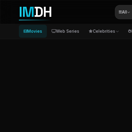
IM
DH
All
Movies
Web Series
Celebrities