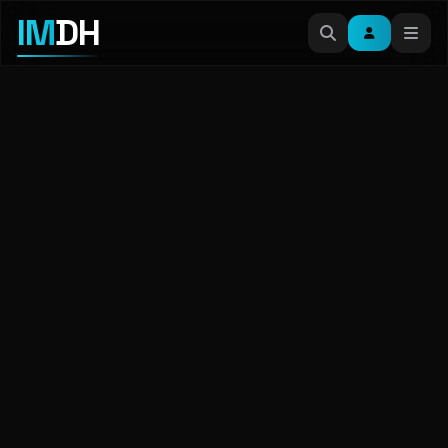
IM
DH