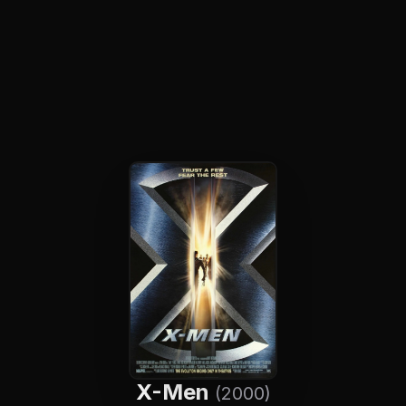
X-Men
(2000)