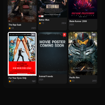
Better Man
Blade Runner 2099
7.5
2024
2026
The Raja Saab
3.8
2026
NR
R
NR
Animal Friends
Pacific Rim
For Your Eyes Only
2026
6.9
2013
6.7
1981