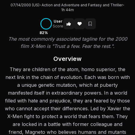
07/14/2000 (US)
•
Action and Adventure and Fantasy and Thriller
•
1h 44m
User
Score
82%
The most commonly associated tagline for the 2000
film X-Men is "Trust a few. Fear the rest.".
Overview
They are children of the atom, homo superior, the
next link in the chain of evolution. Each was born with
a unique genetic mutation, which at puberty
manifested itself in extraordinary powers. In a world
filled with hate and prejudice, they are feared by those
who cannot accept their differences. Led by Xavier the
X-Men fight to protect a world that fears them. They
are locked in a battle with former colleague and
friend, Magneto who believes humans and mutants