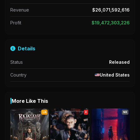
Revenue
$26,071,592,616
Profit
$19,472,303,226
Details
Status
Released
Country
United States
More Like This
UA
R
NR