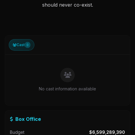
should never co-exist.
Cast
0
No cast information available
Box Office
Budget
$6,599,289,390