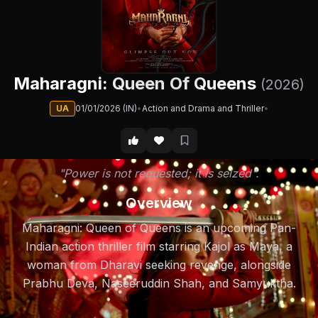
Maharagni: Queen Of Queens
(2026)
UA
01/01/2026 (IN)
•
Action and Drama and Thriller
•
"Power is not requested; it is seized".
Overview
Maharagni: Queen of Queens is an upcoming Pan-
Indian action thriller film starring Kajol as Maya, a
woman from Dharavi seeking revenge, alongside
Prabhu Deva, Naseeruddin Shah, and Samyuktha.