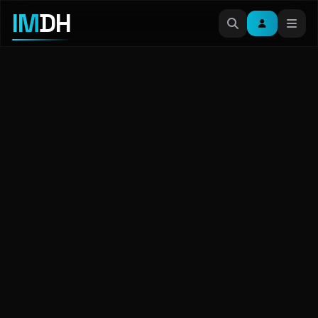
IM
DH