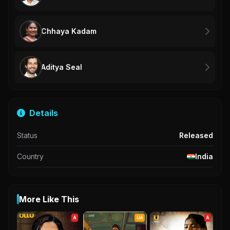
Chhaya Kadam
Aditya Seal
Details
Status
Released
Country
India
More Like This
A
UA
A