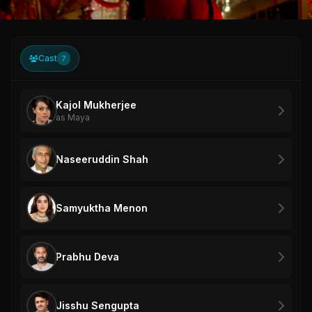
Cast
7
Kajol Mukherjee
as Maya
Naseeruddin Shah
Samyuktha Menon
Prabhu Deva
Jisshu Sengupta