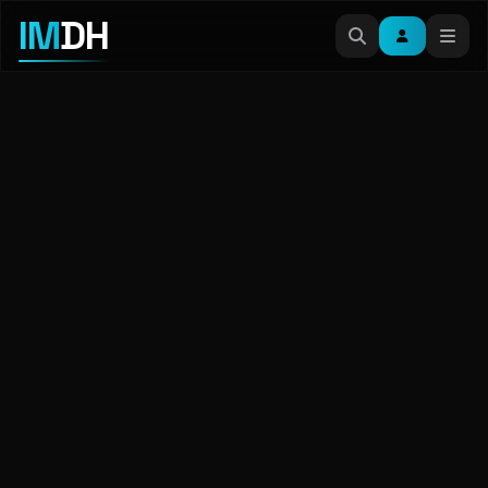
IM
DH