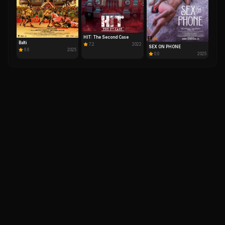
HIT: The Second Case
Balti
7.2
2022
SEX ON PHONE
6.6
2025
0.0
2025