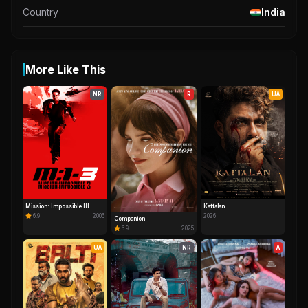
Country
India
More Like This
NR
R
UA
Mission: Impossible III
Kattalan
6.9
2006
2026
Companion
6.9
2025
UA
NR
A