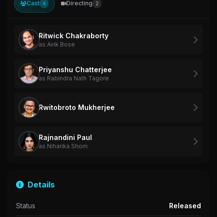
Cast
Directing
4
2
Ritwick Chakraborty
as Avik Bose
Priyanshu Chatterjee
as Rabindra Nath Tagore
Rwitobroto Mukherjee
Rajnandini Paul
as Niharika Shom
Details
Status
Released