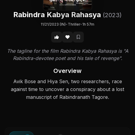
Rabindra Kabya Rahasya
(2023)
11/21/2023 (IN)
•
Thriller
•
1h 57m
The tagline for the film Rabindra Kabya Rahasya is "A
Rabindra-devotee poet and his tale of revenge".
Overview
Avik Bose and Hiya Sen, two researchers, race
against time to uncover a conspiracy about a lost
manuscript of Rabindranath Tagore.