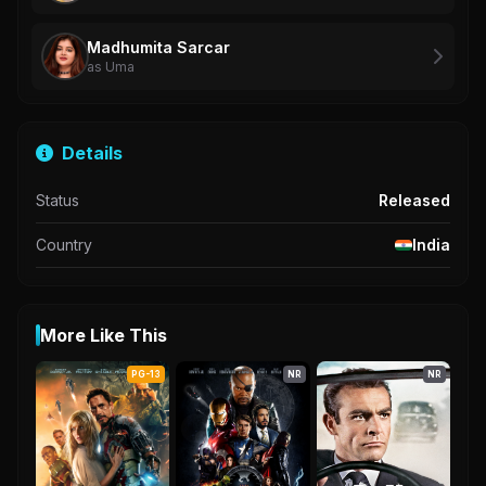
Madhumita Sarcar
as Uma
Details
Status
Released
Country
India
More Like This
PG-13
NR
NR