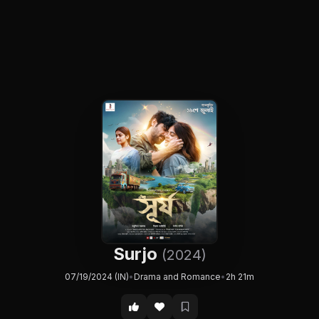
Surjo
(2024)
07/19/2024 (IN)
•
Drama and Romance
•
2h 21m