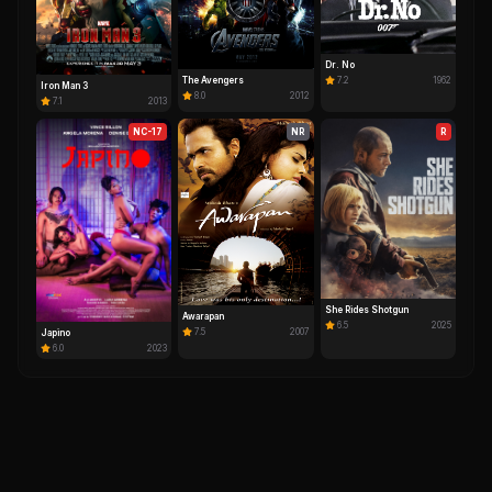
Dr. No
The Avengers
7.2
1962
Iron Man 3
8.0
2012
7.1
2013
NC-17
NR
R
She Rides Shotgun
Awarapan
6.5
2025
7.5
2007
Japino
6.0
2023