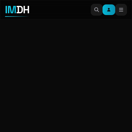
IM
DH