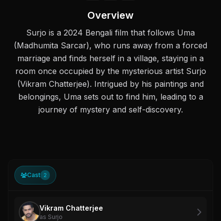
Overview
Surjo is a 2024 Bengali film that follows Uma
(Madhumita Sarcar), who runs away from a forced
marriage and finds herself in a village, staying in a
room once occupied by the mysterious artist Surjo
(Vikram Chatterjee). Intrigued by his paintings and
belongings, Uma sets out to find him, leading to a
journey of mystery and self-discovery.
Cast
2
Vikram Chatterjee
as Surjo