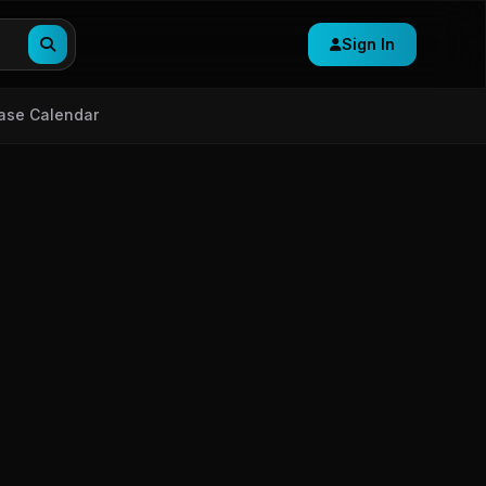
Sign In
ase Calendar