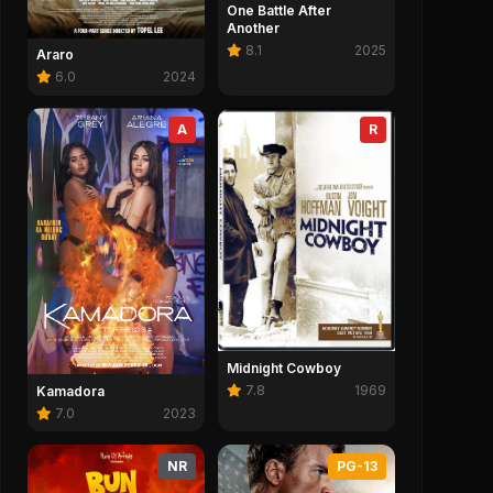
One Battle After
Another
8.1
2025
Araro
6.0
2024
A
R
Midnight Cowboy
7.8
1969
Kamadora
7.0
2023
NR
PG-13