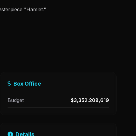
asterpiece "Hamlet."
Box Office
Budget
$3,352,208,619
Details