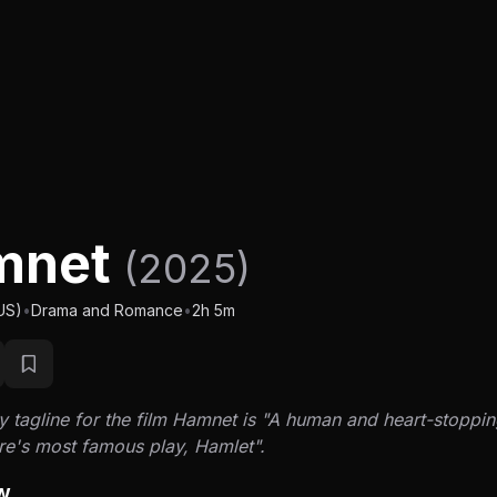
mnet
(2025)
US)
•
Drama and Romance
•
2h 5m
 tagline for the film Hamnet is "A human and heart-stoppin
e's most famous play, Hamlet".
w