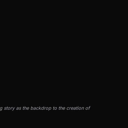
g story as the backdrop to the creation of