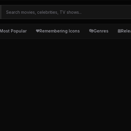
Most Popular
Remembering Icons
Genres
Rele