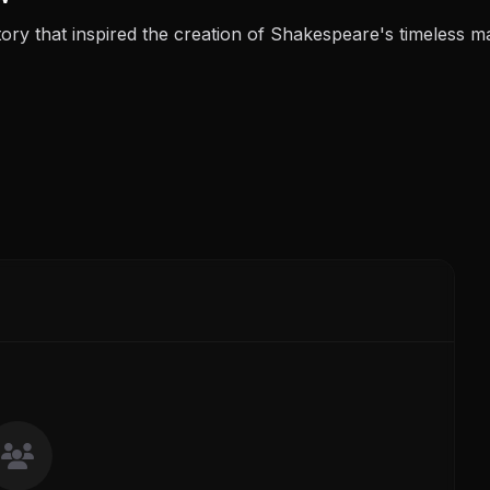
tory that inspired the creation of Shakespeare's timeless m