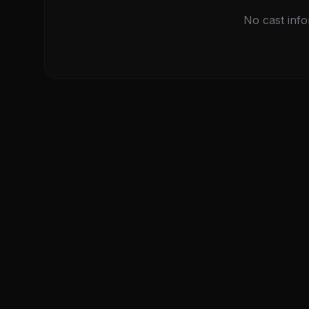
No cast info