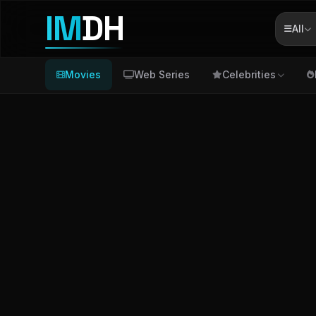
IM
DH
All
Movies
Web Series
Celebrities