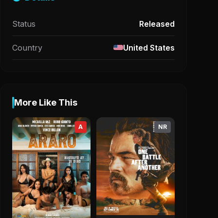
Status
Released
Country
United States
More Like This
A
NR