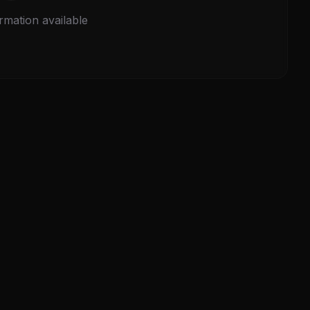
rmation available