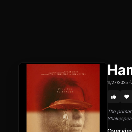
Ha
11/27/2025 (
The primary
Shakespear
Overvie