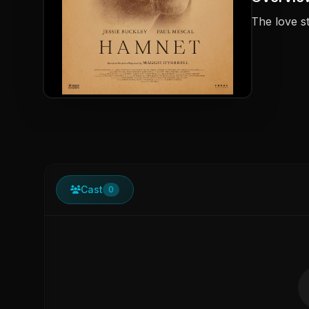
The love s
Cast
0