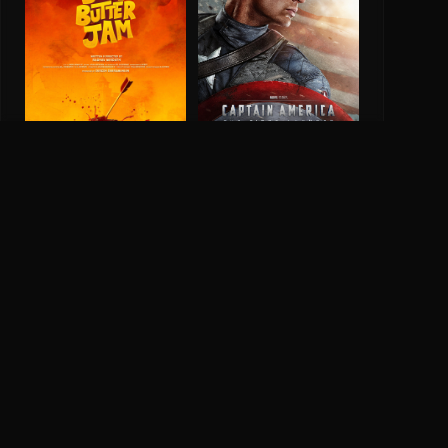
Bun Butter Jam
6.2
2025
Captain America: The
First Avenger
6.9
2011