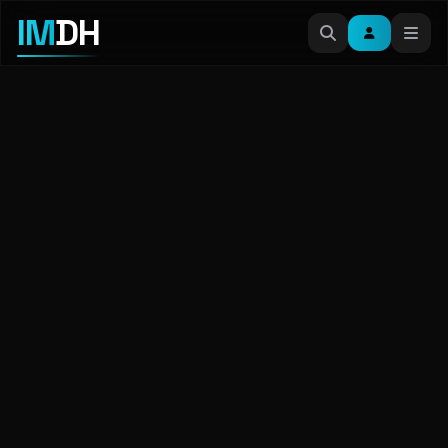
IM
DH