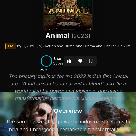
Animal
(2023)
UA
12/01/2023 (IN)
•
Action and Crime and Drama and Thriller
•
3h 21m
User
Score
72%
The primary taglines for the 2023 Indian film Animal
are: "A father-son bond carved in blood" and "In a
world ruled by power and violence, one man's
transformation becomes his ultimate weapon".
Overview
The son of a wealthy, powerful industrialist returns to
India and undergoes a remarkable transformation as