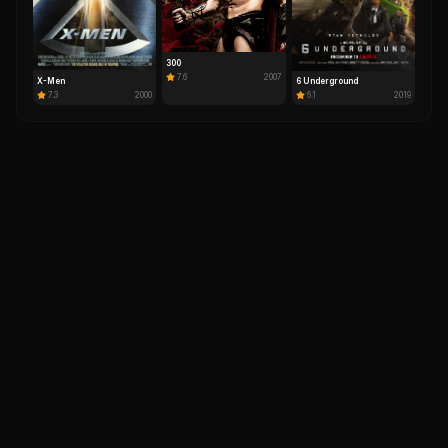
300
7.6
2007
X-Men
6 Underground
7.3
2000
6.1
2019
IM
DH
Your ultimate destination for comprehensive movie
database, celebrity profiles, ratings, reviews, and
entertainment news worldwide.