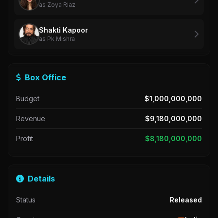
as Zoya Riaz
Shakti Kapoor
as Pk Mishra
Box Office
Budget
$1,000,000,000
Revenue
$9,180,000,000
Profit
$8,180,000,000
Details
Status
Released