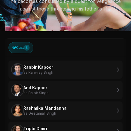
he becomes consumed by a quest for vengeance
against those threatening his father's life.
Cast
5
Ranbir Kapoor
as Ranvijay Singh
Anil Kapoor
as Balbir Singh
Rashmika Mandanna
as Geetanjali Singh
Triptii Dimri