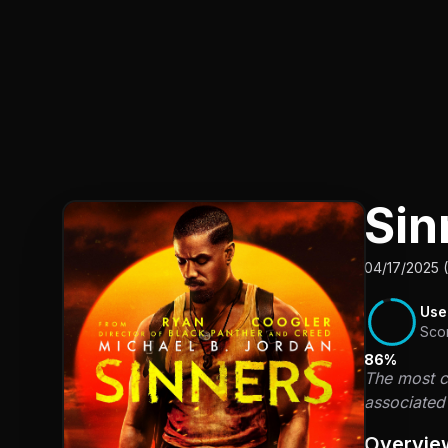
Sin
04/17/2025 
Use
Sco
86%
The most co
associated 
Overvie