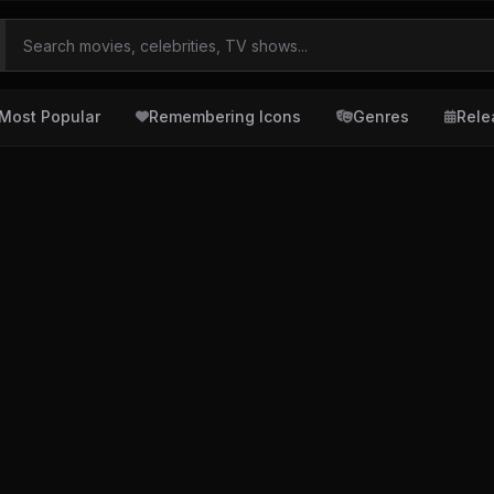
Most Popular
Remembering Icons
Genres
Rele