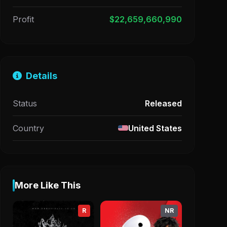
Profit
$22,659,660,990
Details
Status
Released
Country
United States
More Like This
R
NR