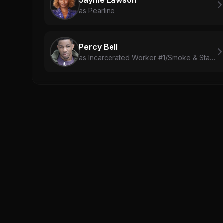
as Pearline
Percy Bell
as Incarcerated Worker #1/Smoke & Stack Body Double