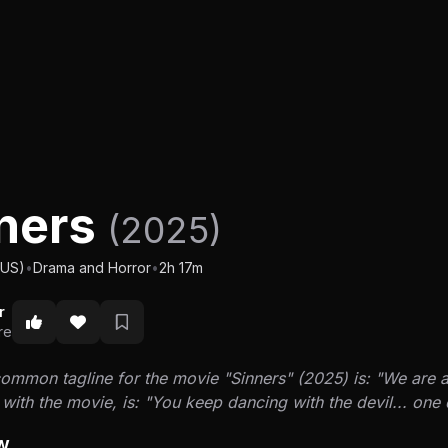
ners
(2025)
(US)
•
Drama and Horror
•
2h 17m
r
re
mmon tagline for the movie "Sinners" (2025) is: "We are all
with the movie, is: "You keep dancing with the devil... on
w