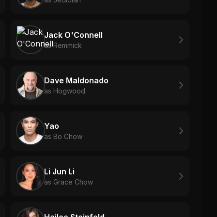
Jack O'Connell
as Remmick
Dave Maldonado
as Hogwood
Yao
as Bo Chow
Li Jun Li
as Grace Chow
Hailee Steinfeld