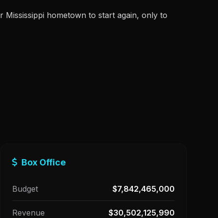
ir Mississippi hometown to start again, only to
Box Office
Budget
$7,842,465,000
Revenue
$30,502,125,990