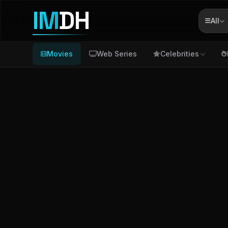
IM
DH
All
Movies
Web Series
Celebrities