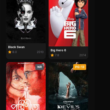
Black Swan
Big Hero 6
8.0
2010
7.8
2014
NR
PG-13