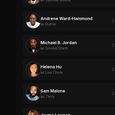
Andrene Ward-Hammond
as Ruthie
Michael B. Jordan
as Smoke/Stack
Helena Hu
as Lisa Chow
Sam Malone
as Terry
Jayme Lawson