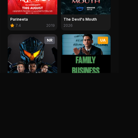
Parineeta
The Devil's Mouth
7.4
2019
2026
NR
UA
Family Business
2026
Pacific Rim Uprising
5.6
2018