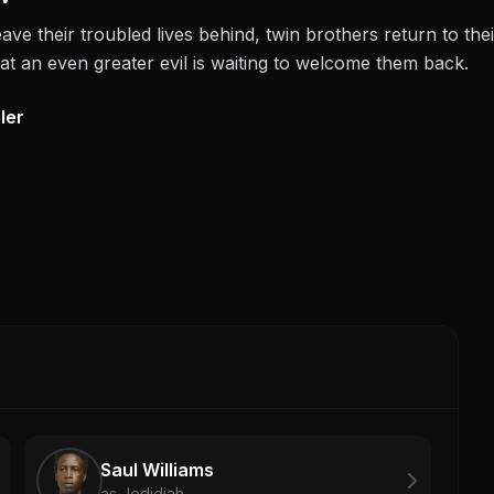
eave their troubled lives behind, twin brothers return to the
at an even greater evil is waiting to welcome them back.
ler
Saul Williams
as Jedidiah