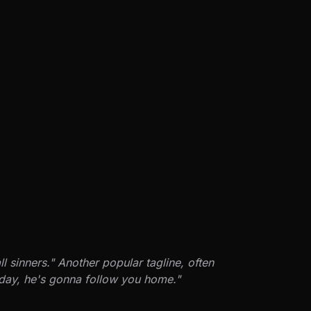
 sinners." Another popular tagline, often
e day, he's gonna follow you home."