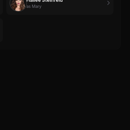
as Mary