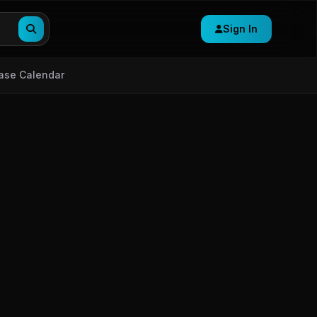
Sign In
ase Calendar