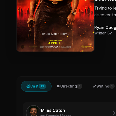
Trying to l
discover th
Ryan Coog
Written By
Cast
Directing
Writing
13
1
1
Miles Caton
as Sammie Moore