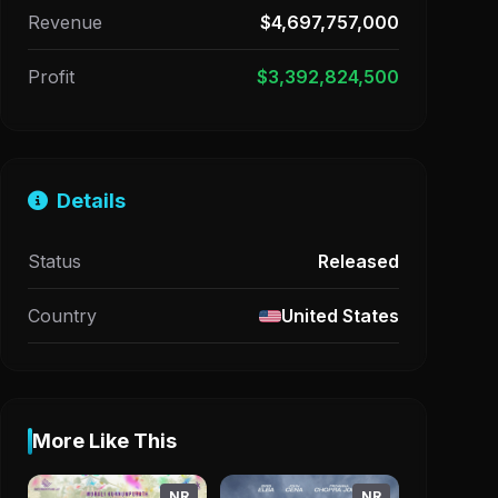
Revenue
$4,697,757,000
Profit
$3,392,824,500
Details
Status
Released
Country
United States
More Like This
NR
NR