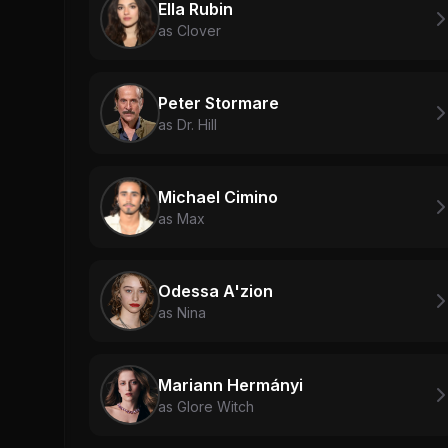
Ella Rubin
as Clover
Peter Stormare
as Dr. Hill
Michael Cimino
as Max
Odessa A'zion
as Nina
Mariann Hermányi
as Glore Witch