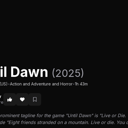
il Dawn
(2025)
(US)
•
Action and Adventure and Horror
•
1h 43m
r
re
ominent tagline for the game "Until Dawn" is "Live or Die. 
e "Eight friends stranded on a mountain. Live or die. You d