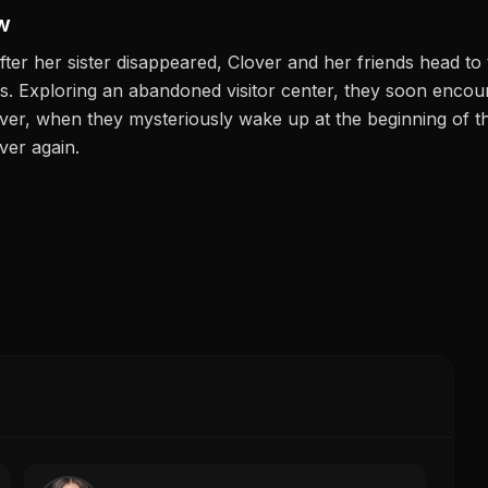
w
fter her sister disappeared, Clover and her friends head t
s. Exploring an abandoned visitor center, they soon enco
er, when they mysteriously wake up at the beginning of the
ver again.