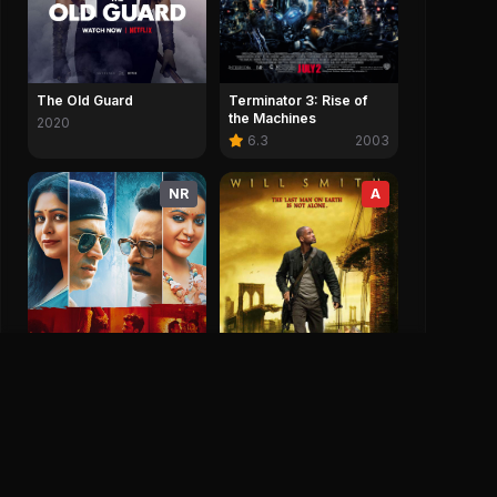
Terminator 3: Rise of
The Old Guard
the Machines
2020
6.3
2003
NR
A
I Am Legend
7.2
2007