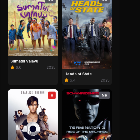
Sumathi Valavu
6.0
2025
Heads of State
6.4
2025
R
NR