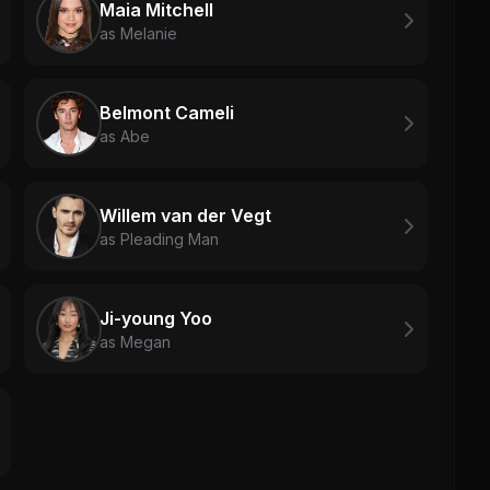
Maia Mitchell
as Melanie
Belmont Cameli
as Abe
Willem van der Vegt
as Pleading Man
Ji-young Yoo
as Megan