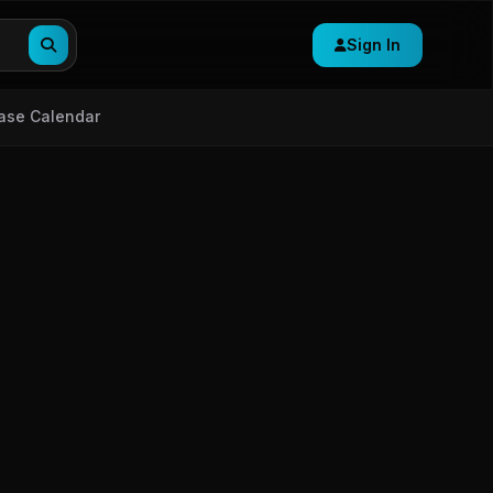
Sign In
ase Calendar