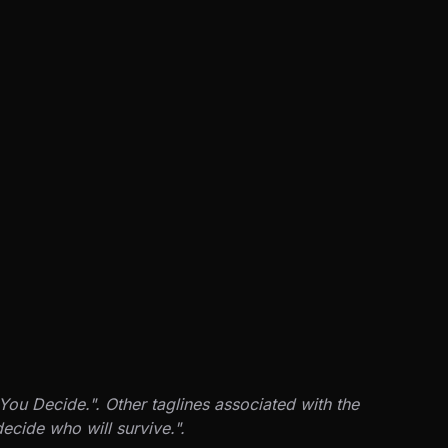
You Decide.". Other taglines associated with the
ecide who will survive.".