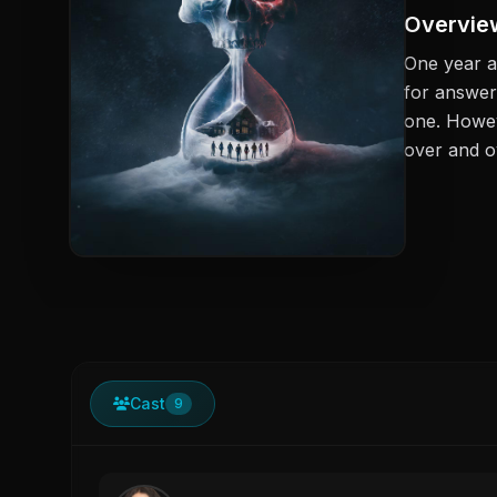
Overvie
One year a
for answer
one. Howev
over and o
Cast
9