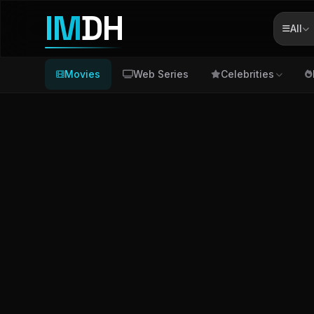
IM
DH
All
Movies
Web Series
Celebrities