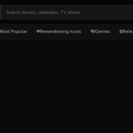
Most Popular
Remembering Icons
Genres
Rele