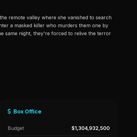
o the remote valley where she vanished to search
unter a masked killer who murders them one by
 same night, they're forced to relive the terror
Box Office
Budget
$1,304,932,500