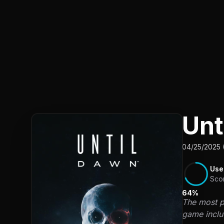
Unt
04/25/2025 
Use
Sco
64%
The most pr
game includ