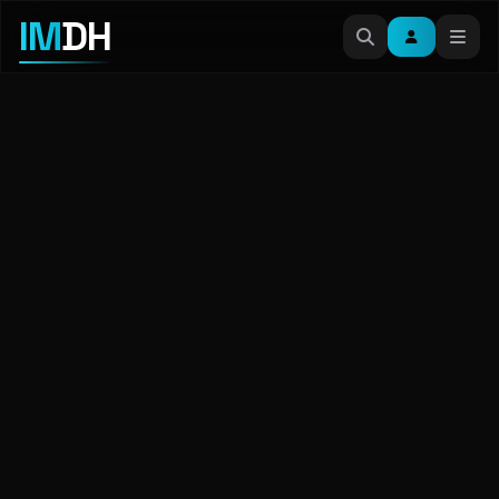
IM
DH