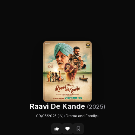
Raavi De Kande
(2025)
09/05/2025 (IN)
•
Drama and Family
•