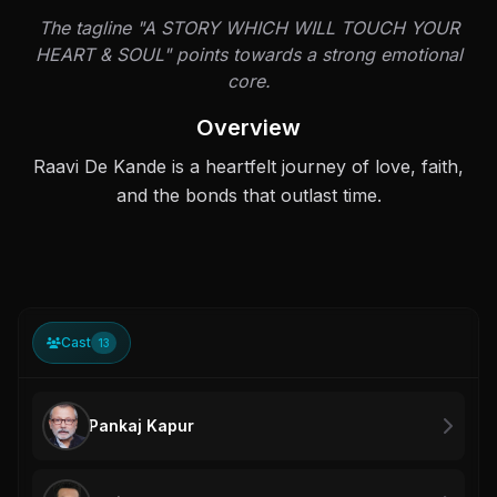
The tagline "A STORY WHICH WILL TOUCH YOUR
HEART & SOUL" points towards a strong emotional
core.
Overview
Raavi De Kande is a heartfelt journey of love, faith,
and the bonds that outlast time.
Cast
13
Pankaj Kapur