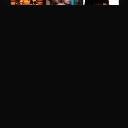
The Mummy Returns
6.4
2001
The Pursuit Of Happyness
Eks
8.0
2006
6.0
2024
IM
DH
Your ultimate destination for comprehensive movie
database, celebrity profiles, ratings, reviews, and
entertainment news worldwide.