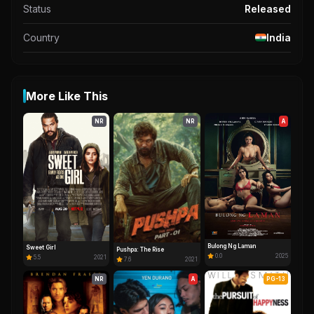
Status
Released
Country
India
More Like This
NR
NR
A
Bulong Ng Laman
Sweet Girl
Pushpa: The Rise
0.0
2025
5.5
2021
7.6
2021
NR
A
PG-13