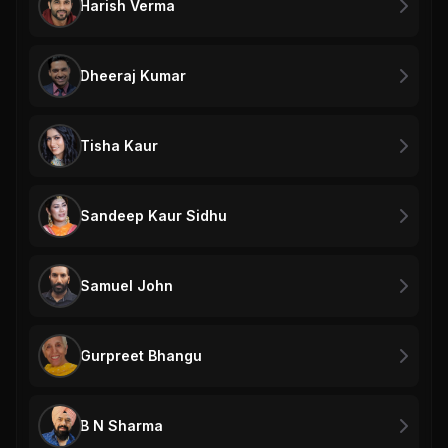
Harish Verma
Dheeraj Kumar
Tisha Kaur
Sandeep Kaur Sidhu
Samuel John
Gurpreet Bhangu
B N Sharma