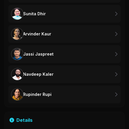
Sunita Dhir
Arvinder Kaur
Jassi Jaspreet
Navdeep Kaler
Rupinder Rupi
Details