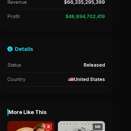
Revenue
$66,335,295,399
Profit
$48,894,702,419
Details
Status
Released
Country
United States
More Like This
R
NR