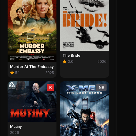
The Bride
0.0
2026
Murder At The Embassy
5.1
2025
R
NR
Mutiny
2026