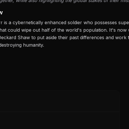
ether, while also highlighting the global stakes of their mis
w
rr is a cybernetically enhanced soldier who possesses super
hat could wipe out half of the world's population. It's no
Deckard Shaw to put aside their past differences and work t
destroying humanity.