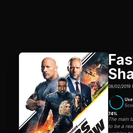
Fas
Sh
08/02/2019 
Use
Sco
74%
The main ta
to be a rea