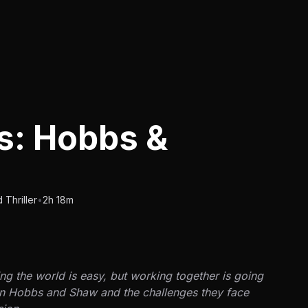
ts: Hobbs &
Thriller
•
2h 18m
ng the world is easy, but working together is going
ween Hobbs and Shaw and the challenges they face