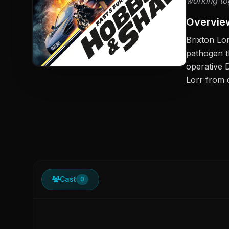
working tog
Overvie
Brixton Lo
pathogen t
operative 
Lorr from 
Cast
0