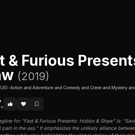
t & Furious Presen
aw
(2019)
(US)
•
Action and Adventure and Comedy and Crime and Mystery and 
r
re
gline for "Fast & Furious Presents: Hobbs & Shaw" is: "Savi
l pain in the ass." It emphasizes the unlikely alliance bet