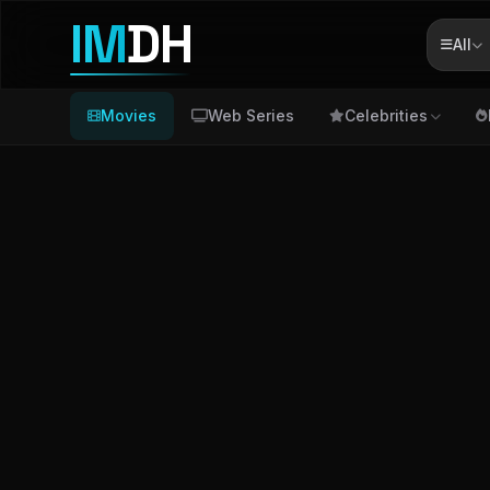
IM
DH
All
Movies
Web Series
Celebrities