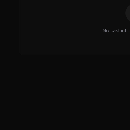
No cast info