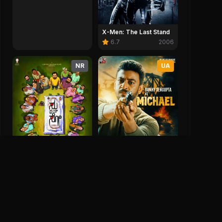
X-Men: The Last Stand
6.7
2006
NR
UA
Jhor
3.4
2025
Su From So
8.3
2025