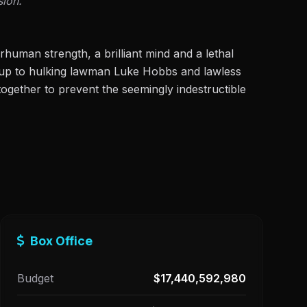
sion.
human strength, a brilliant mind and a lethal
w up to hulking lawman Luke Hobbs and lawless
ogether to prevent the seemingly indestructible
Box Office
Budget
$17,440,592,980