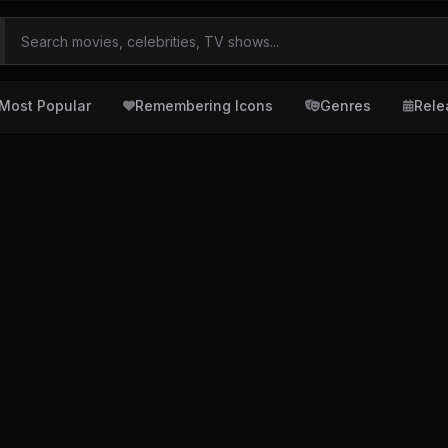
Most Popular
Remembering Icons
Genres
Rele