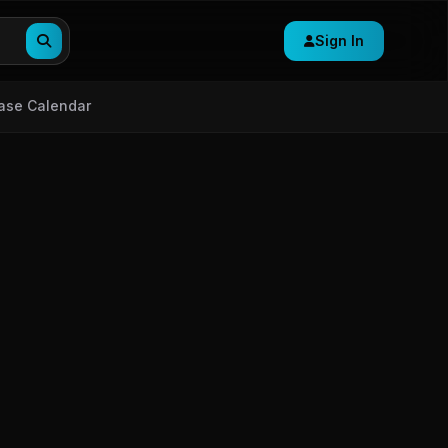
Sign In
ase Calendar