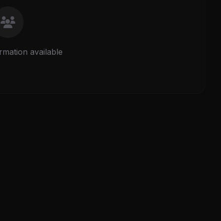
rmation available