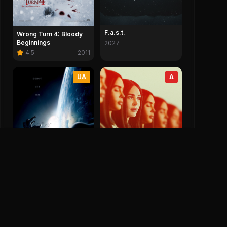
F.a.s.t.
Wrong Turn 4: Bloody
Beginnings
2027
4.5
2011
UA
A
Subservience
5.4
2024
Gravity
7.7
2013