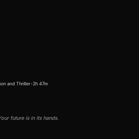
on and Thriller
•
2h 47m
our future is in its hands.