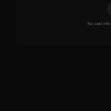
No cast info