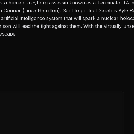
as a human, a cyborg assassin known as a Terminator (Ar
rah Connor (Linda Hamilton). Sent to protect Sarah is Kyle 
artificial intelligence system that will spark a nuclear hol
son will lead the fight against them. With the virtually un
 escape.