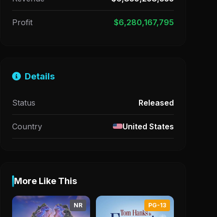
Profit
$6,280,167,795
Details
Status
Released
Country
United States
More Like This
NR
PG-13