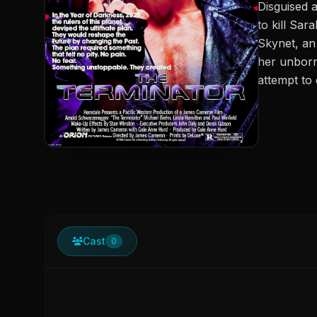
Disguised 
to kill Sa
Skynet, an 
her unborn 
attempt to
Cast
0