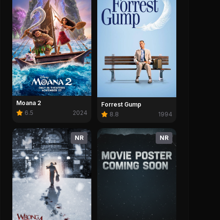
Moana 2
Forrest Gump
6.5
2024
8.8
1994
NR
NR