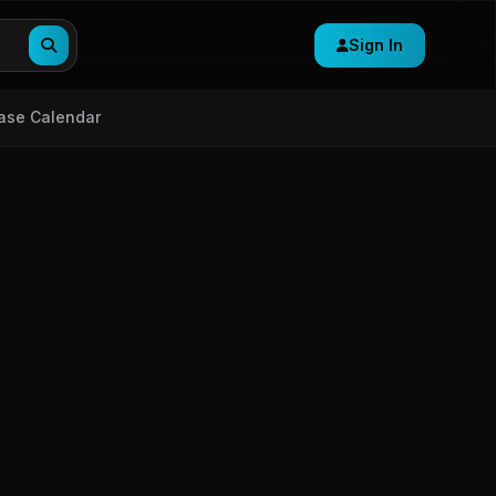
Sign In
ase Calendar