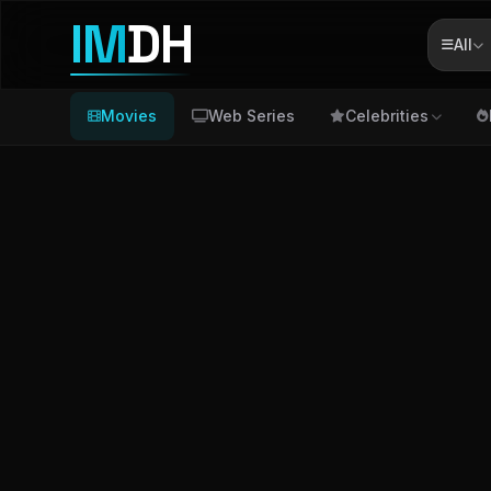
IM
DH
All
Movies
Web Series
Celebrities