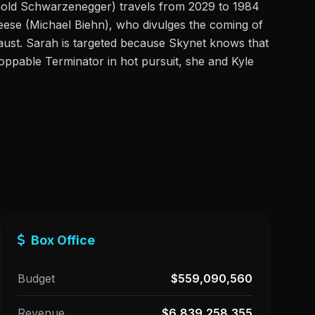
nold Schwarzenegger) travels from 2029 to 1984
Reese (Michael Biehn), who divulges the coming of
ocaust. Sarah is targeted because Skynet knows that
stoppable Terminator in hot pursuit, she and Kyle
Box Office
Budget
$559,090,560
Revenue
$6,839,258,355