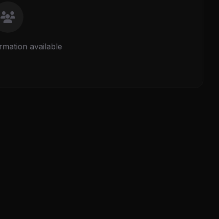
rmation available