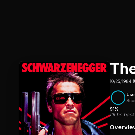
The
10/25/1984 
Use
Sco
91%
I'll be bac
Overvie