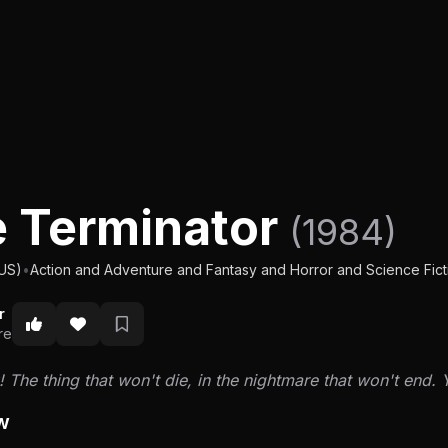
 Terminator
(1984)
(US)
•
Action and Adventure and Fantasy and Horror and Science Ficti
r
re
k! The thing that won't die, in the nightmare that won't end. Y
w