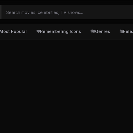
Most Popular
Remembering Icons
Genres
Rele