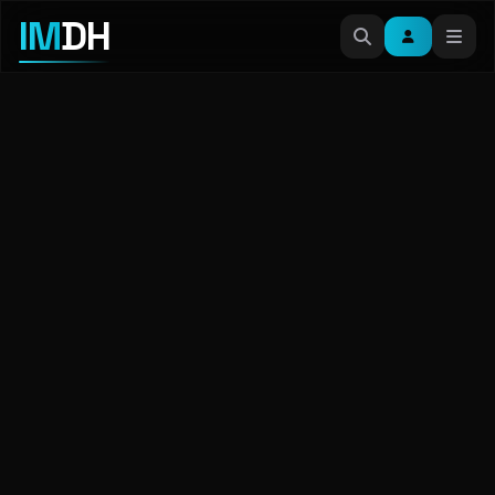
IM
DH