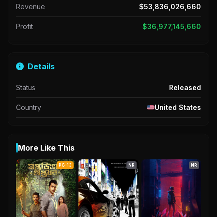
Revenue
$53,836,026,660
Profit
$36,977,145,660
Details
Status
Released
Country
United States
More Like This
PG-13
NR
NR