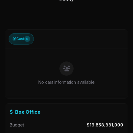
Cast
0
No cast information available
Box Office
Budget
$16,858,881,000