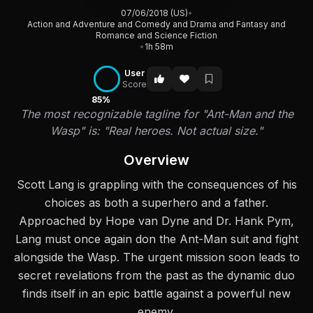
07/06/2018 (US)
•
Action and Adventure and Comedy and Drama and Fantasy and
Romance and Science Fiction
•
1h 58m
User
Score
85%
The most recognizable tagline for "Ant-Man and the
Wasp" is: "Real heroes. Not actual size."
Overview
Scott Lang is grappling with the consequences of his
choices as both a superhero and a father.
Approached by Hope van Dyne and Dr. Hank Pym,
Lang must once again don the Ant-Man suit and fight
alongside the Wasp. The urgent mission soon leads to
secret revelations from the past as the dynamic duo
finds itself in an epic battle against a powerful new
enemy.