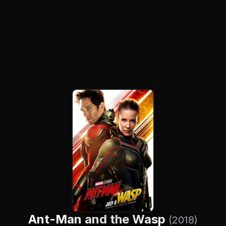
Ant-Man and the Wasp
(2018)