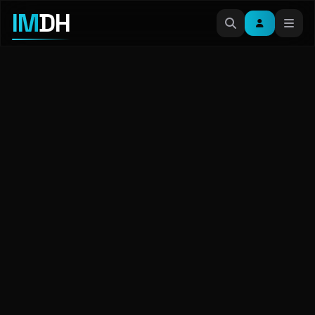
IM
DH