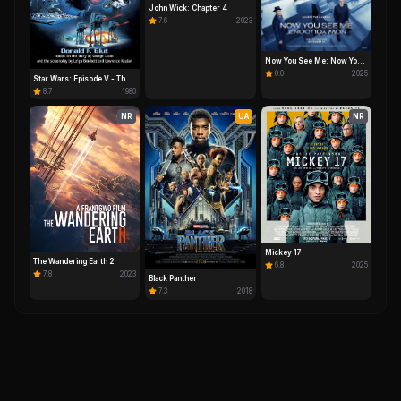
John Wick: Chapter 4
7.6
2023
Now You See Me: Now You
Don't
0.0
2025
Star Wars: Episode V - The
Empire Strikes Back
8.7
1980
NR
UA
NR
Mickey 17
The Wandering Earth 2
6.8
2025
7.8
2023
Black Panther
7.3
2018