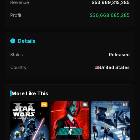
Revenue
$53,969,315,285
Profit
$36,668,685,285
Details
Status
Released
Country
United States
More Like This
PG
NR
NR