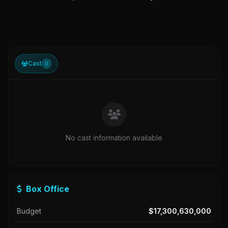
Cast
0
No cast information available
Box Office
Budget
$17,300,630,000