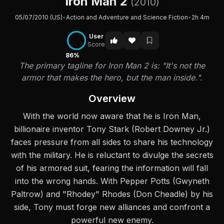
Iron Man 2
(2010)
05/07/2010 (US)
•
Action and Adventure and Science Fiction
•
2h 4m
User
Score
86%
The primary tagline for Iron Man 2 is: "It's not the
armor that makes the hero, but the man inside.".
Overview
With the world now aware that he is Iron Man,
billionaire inventor Tony Stark (Robert Downey Jr.)
faces pressure from all sides to share his technology
with the military. He is reluctant to divulge the secrets
of his armored suit, fearing the information will fall
into the wrong hands. With Pepper Potts (Gwyneth
Paltrow) and "Rhodey" Rhodes (Don Cheadle) by his
side, Tony must forge new alliances and confront a
powerful new enemy.