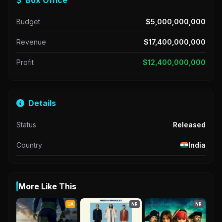
Budget
$5,000,000,000
Revenue
$17,400,000,000
Profit
$12,400,000,000
Details
Status
Released
Country
India
More Like This
UA
NR
NR