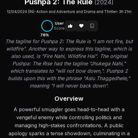
Pushpa 2: The Rule
(2024)
12/04/2024 (IN)
•
Action and Adventure and Drama and Thriller
•
3h 21m
User
Score
76%
The tagline for Pushpa 2: The Rule is "I am not fire, but
wildfire". Another way to express this tagline, which is
also used, is "Fire Nahi, Wildfire Hai". The original
Pushpa: The Rise had the tagline "Jhukega Nahi,"
which translates to "will not bow down,". Pushpa 2
builds upon this with the phrase "Aslu Thaggedhele,"
meaning "I will never back down".
Overview
A powerful smuggler goes head-to-head with a
vengeful enemy while controlling politics and
managing high-stakes confrontations. A public
apology sparks a tense showdown, culminating in a