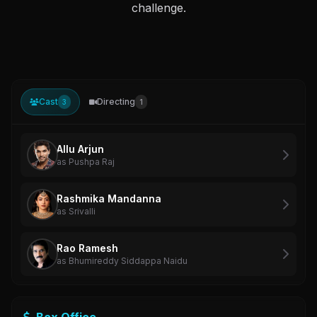
challenge.
Cast
Directing
3
1
Allu Arjun
as Pushpa Raj
Rashmika Mandanna
as Srivalli
Rao Ramesh
as Bhumireddy Siddappa Naidu
Box Office