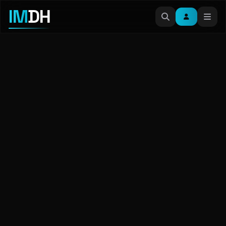
IM
DH