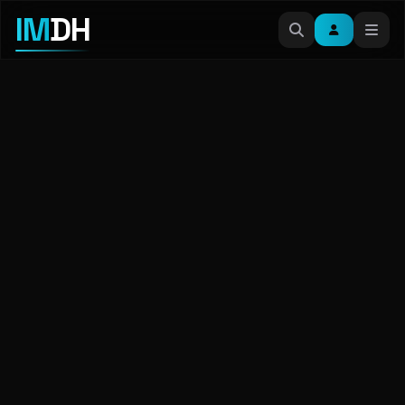
IM
DH