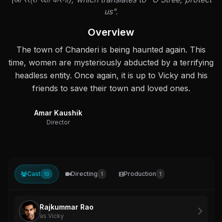
us".
Overview
The town of Chanderi is being haunted again. This
time, women are mysteriously abducted by a terrifying
headless entity. Once again, it is up to Vicky and his
friends to save their town and loved ones.
Amar Kaushik
Director
Cast
Directing
Production
10
1
1
Rajkummar Rao
as Vicky