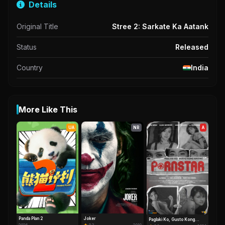
Details
Original Title
Stree 2: Sarkate Ka Aatank
Status
Released
Country
India
More Like This
UA
NR
A
Panda Plan 2
Joker
Paglaki Ko, Gusto Kong