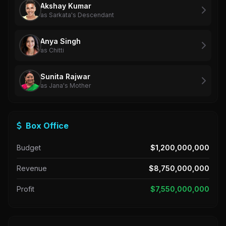
Akshay Kumar
as Sarkata's Descendant
Anya Singh
as Chitti
Sunita Rajwar
as Jana's Mother
Box Office
Budget
$1,200,000,000
Revenue
$8,750,000,000
Profit
$7,550,000,000