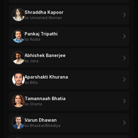
Shraddha Kapoor
as Unnamed Woman
Pankaj Tripathi
as Rudra
Abhishek Banerjee
as Jana
Aparshakti Khurana
as Bittu
Tamannaah Bhatia
as Shama
Varun Dhawan
as Bhaskar/Bhediya