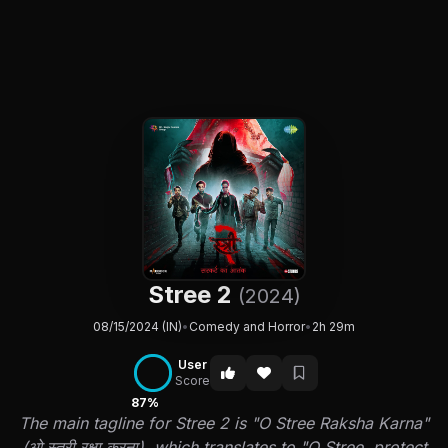
Stree 2
(2024)
08/15/2024 (IN)
•
Comedy and Horror
•
2h 29m
User
Score
87%
The main tagline for Stree 2 is "O Stree Raksha Karna"
(ओ स्त्री रक्षा करना), which translates to "O Stree, protect