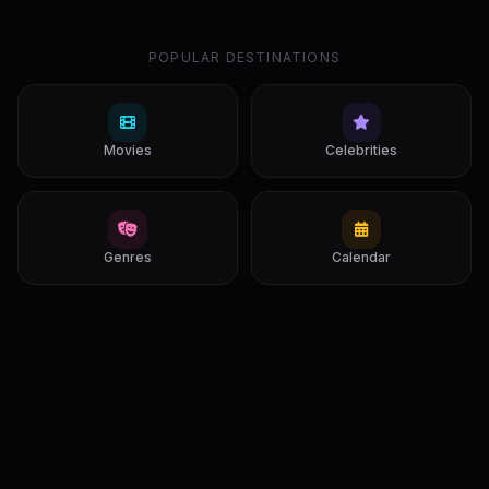
POPULAR DESTINATIONS
Movies
Celebrities
Genres
Calendar