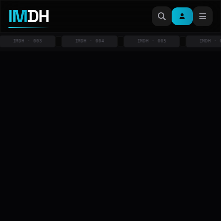
IM
DH
IMDH · 003
IMDH · 004
IMDH · 005
IMDH · 006