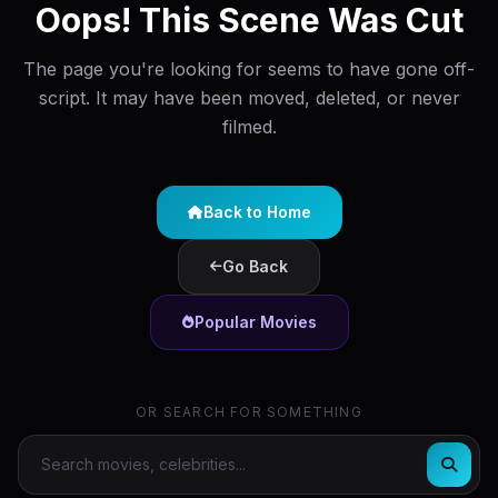
Oops! This Scene Was Cut
The page you're looking for seems to have gone off-
script. It may have been moved, deleted, or never
filmed.
Back to Home
Go Back
Popular Movies
OR SEARCH FOR SOMETHING