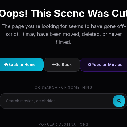
Oops! This Scene Was Cu
The page you're looking for seems to have gone off-
script. It may have been moved, deleted, or never
filmed.
Back to Home
Go Back
Popular Movies
OR SEARCH FOR SOMETHING
POPULAR DESTINATIONS