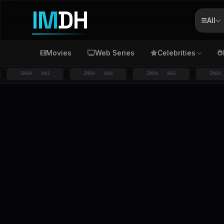
IM
DH
All
Movies
Web Series
Celebrities
IMDH · 003
IMDH · 004
IMDH · 005
IMDH · 006