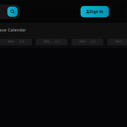
Sign In
ase Calendar
MDH · 010
IMDH · 011
IMDH · 012
IMDH · 013