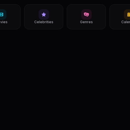
vies
Celebrities
Genres
Cale