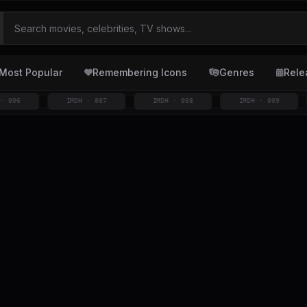
Most Popular
Remembering Icons
Genres
Rele
IMDH · 007
IMDH · 008
IMDH · 009
I