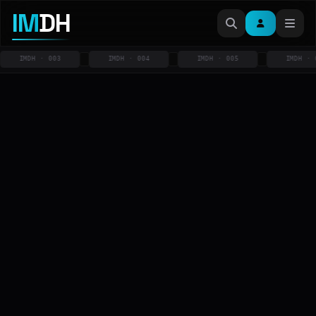
IM
DH
IMDH · 003
IMDH · 004
IMDH · 005
IMDH · 00