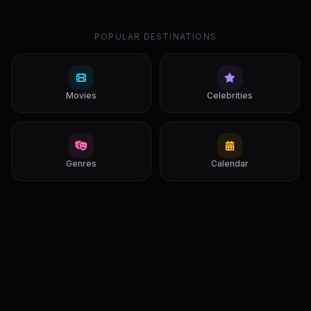
POPULAR DESTINATIONS
Movies
Celebrities
Genres
Calendar