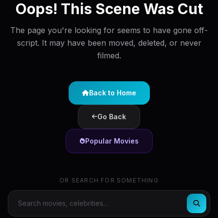
Oops! This Scene Was Cut
The page you're looking for seems to have gone off-
script. It may have been moved, deleted, or never
filmed.
Back to Home
Go Back
Popular Movies
OR SEARCH FOR SOMETHING