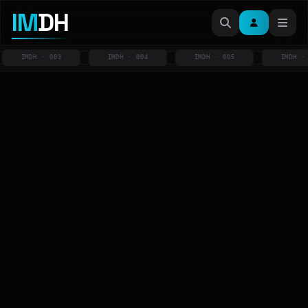
IM
DH
IMDH · 003
IMDH · 004
IMDH · 005
IMDH · 00