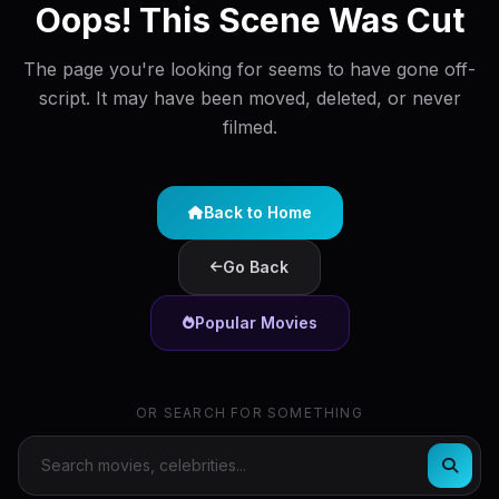
Oops! This Scene Was Cut
The page you're looking for seems to have gone off-
script. It may have been moved, deleted, or never
filmed.
Back to Home
Go Back
Popular Movies
OR SEARCH FOR SOMETHING