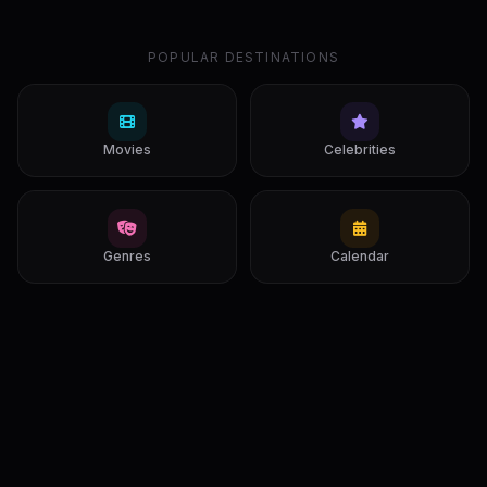
POPULAR DESTINATIONS
Movies
Celebrities
Genres
Calendar