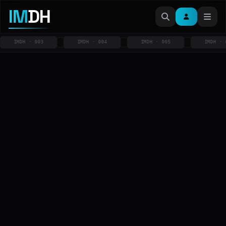
IM
DH
IMDH · 003
IMDH · 004
IMDH · 005
IMDH · 006