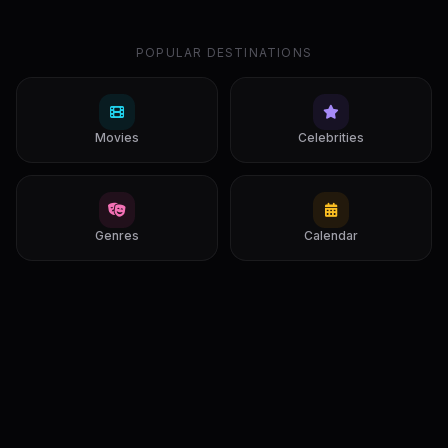
POPULAR DESTINATIONS
Movies
Celebrities
Genres
Calendar