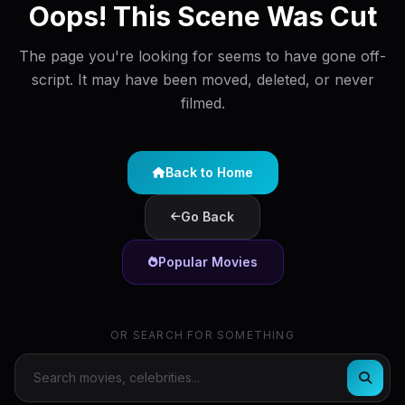
Oops! This Scene Was Cut
The page you're looking for seems to have gone off-
script. It may have been moved, deleted, or never
filmed.
Back to Home
Go Back
Popular Movies
OR SEARCH FOR SOMETHING