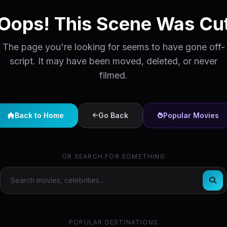
Oops! This Scene Was Cu
The page you're looking for seems to have gone off-
script. It may have been moved, deleted, or never
filmed.
Back to Home
Go Back
Popular Movies
OR SEARCH FOR SOMETHING
POPULAR DESTINATIONS