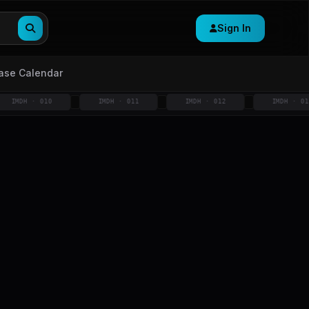
Sign In
ase Calendar
H · 010
IMDH · 011
IMDH · 012
IMDH · 013