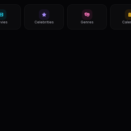
vies
Celebrities
Genres
Cale