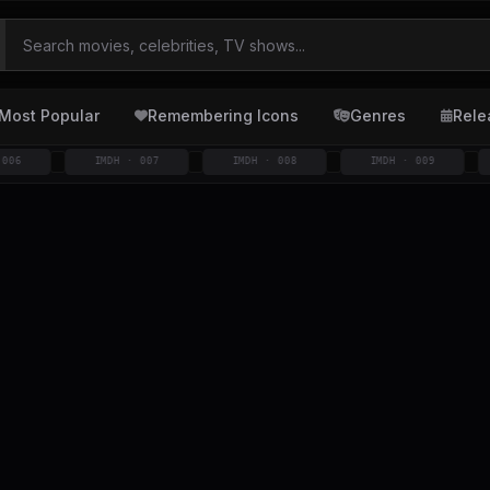
Most Popular
Remembering Icons
Genres
Rele
IMDH · 007
IMDH · 008
IMDH · 009
IMD