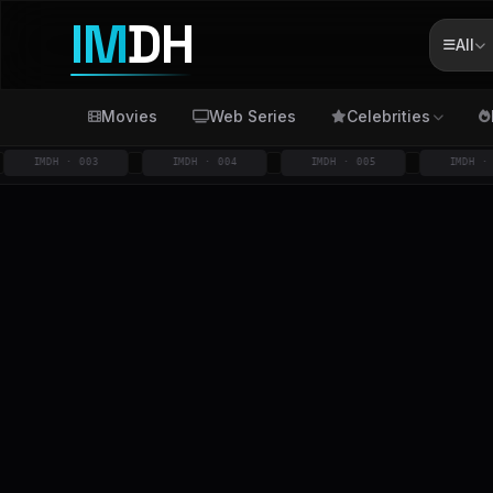
IM
DH
All
Movies
Web Series
Celebrities
IMDH · 003
IMDH · 004
IMDH · 005
IMDH · 006