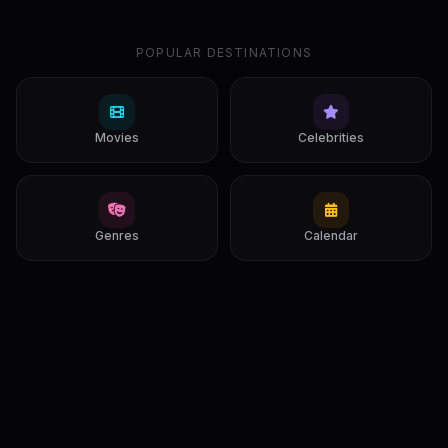
POPULAR DESTINATIONS
Movies
Celebrities
Genres
Calendar