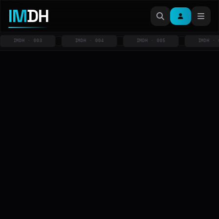
IM
DH
IMDH · 003
IMDH · 004
IMDH · 005
IMDH · 006