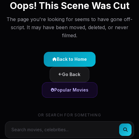
Oops! This Scene Was Cut
The page you're looking for seems to have gone off-
script. It may have been moved, deleted, or never
filmed.
Back to Home
Go Back
Popular Movies
OR SEARCH FOR SOMETHING