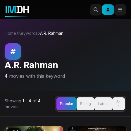
IM
DH
Home
Keywords
A.R. Rahman
A.R. Rahman
4
movies with this keyword
Showing
1
-
4
of
4
A-
Popular
Rating
Latest
Z
movies