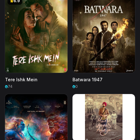
6.9
Tere Ishk Mein
Batwara 1947
74
0