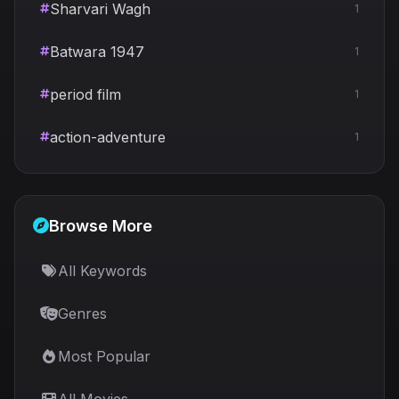
Sharvari Wagh
1
Batwara 1947
1
period film
1
action-adventure
1
Browse More
All Keywords
Genres
Most Popular
All Movies