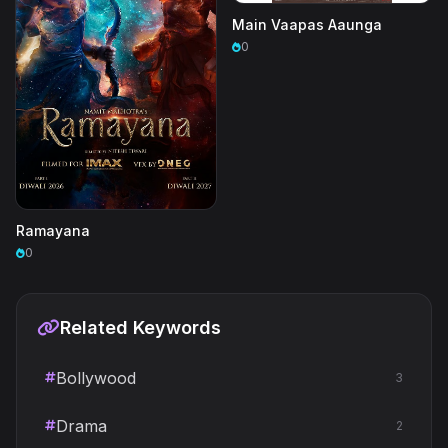
Main Vaapas Aaunga
0
Ramayana
0
Related Keywords
Bollywood
3
Drama
2