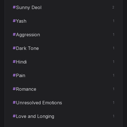
Sunny Deol
2
Yash
1
Aggression
1
Dark Tone
1
Hindi
1
Pain
1
Romance
1
Unresolved Emotions
1
Love and Longing
1