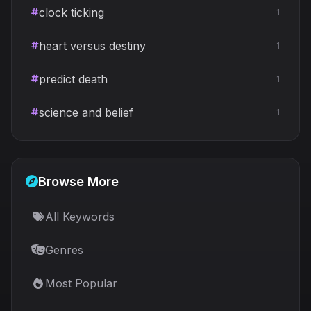
clock ticking
1
heart versus destiny
1
predict death
1
science and belief
1
Browse More
All Keywords
Genres
Most Popular