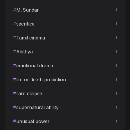
M. Sundar
1
sacrifice
1
Tamil cinema
1
Adithya
1
emotional drama
1
life‑or‑death prediction
1
rare eclipse
1
supernatural ability
1
unusual power
1