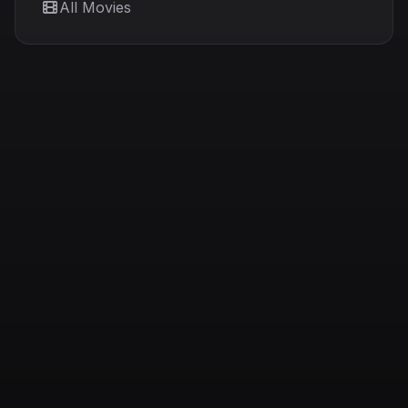
All Movies