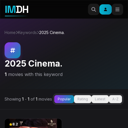
IM
DH
Home
Keywords
2025 Cinema.
2025 Cinema.
1
movies with this keyword
Showing
1
-
1
of
1
movies
Popular
Rating
Latest
A-Z
8.2