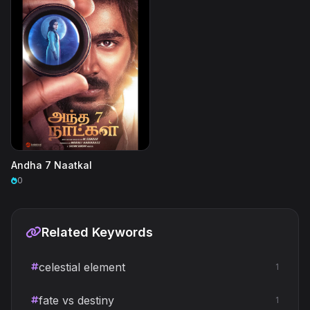
Andha 7 Naatkal
0
Related Keywords
celestial element
1
fate vs destiny
1