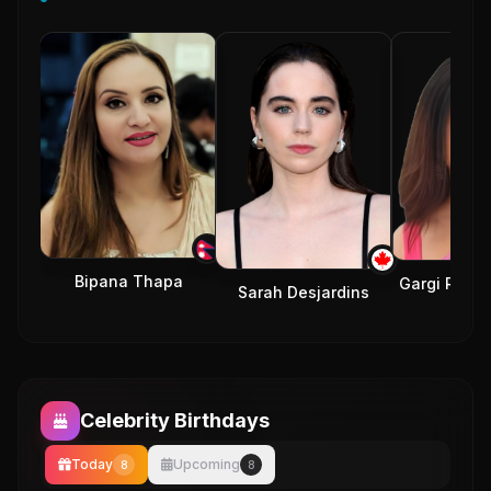
Bipana Thapa
Gargi Royc
Sarah Desjardins
Celebrity Birthdays
Today
Upcoming
8
8