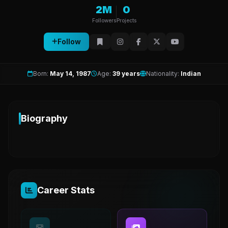
2M
0
Followers
Projects
Follow
Born:
May 14, 1987
Age:
39 years
Nationality:
Indian
Biography
Career Stats