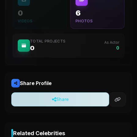
0
6
VIDEOS
PHOTOS
TOTAL PROJECTS
As Actor
0
0
Share Profile
Share
Related Celebrities