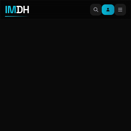
IM
DH