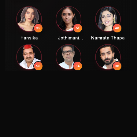
35
51
40
Hansika
Jothimani
Namrata Thapa
Sennimalai
56
54
38
Ajendra Singh
Murali Sharma
Sheheryar
Lodhi
Munawar
54
58
Murli Sharma
Eric Bana