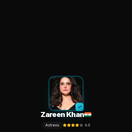
Zareen Khan
Actress
4.5