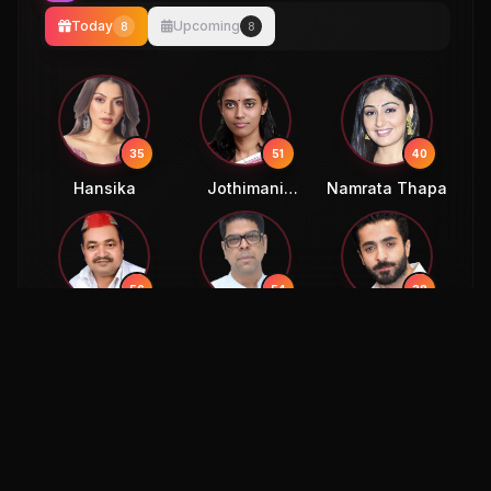
Today
Upcoming
8
8
35
51
40
Hansika
Jothimani
Namrata Thapa
Sennimalai
56
54
38
Ajendra Singh
Murali Sharma
Sheheryar
Lodhi
Munawar
54
58
Murli Sharma
Eric Bana