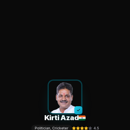
Kirti Azad
Politician, Cricketer
4.5