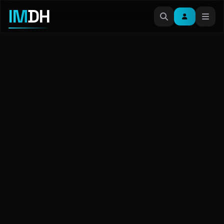
IM
DH