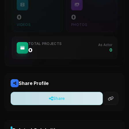
0
0
VIDEOS
PHOTOS
TOTAL PROJECTS
As Actor
0
0
Share Profile
Share