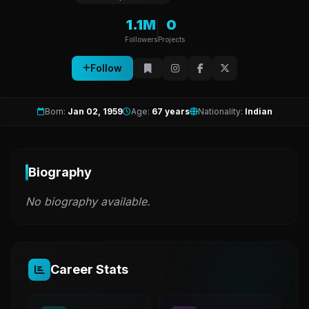
1.1M
0
Followers
Projects
Follow
Born:
Jan 02, 1959
Age:
67 years
Nationality:
Indian
Biography
No biography available.
Career Stats