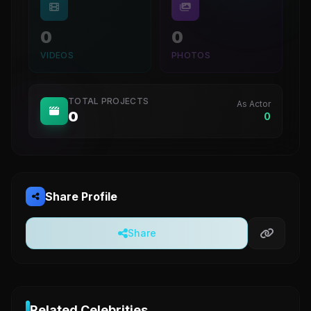
0
0
VIDEOS
PHOTOS
TOTAL PROJECTS
As Actor
0
0
Share Profile
Share
Related Celebrities