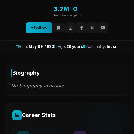
3.7M
0
Followers
Projects
Follow
Born:
May 09, 1990
Age:
36 years
Nationality:
Indian
Biography
No biography available.
Career Stats