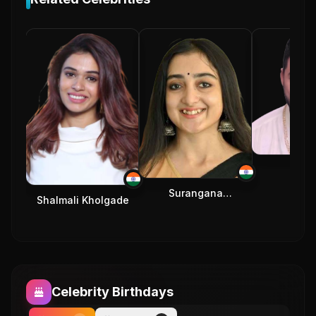
Rafta
Surangana
Shalmali Kholgade
Bandyopadhyay
Celebrity Birthdays