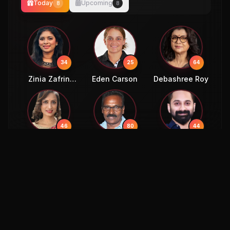
Today
Upcoming
8
8
34
25
64
Zinia Zafrin
Eden Carson
Debashree Roy
Luipa
46
80
44
Kousalya
Kasthuri Raja
Abdul Hameed
Mohammed
Fahad Faasil
58
36
Mukesh Rajput
Sahil Uppal