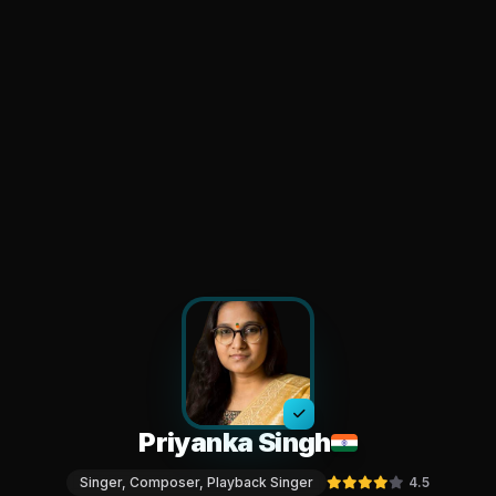
Priyanka Singh
Singer, Composer, Playback Singer
4.5