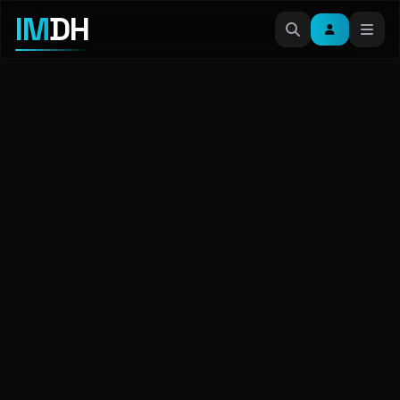
IM
DH